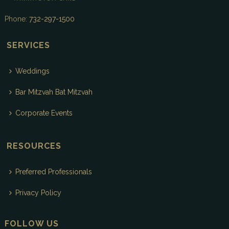
Phone:
732-297-1500
SERVICES
Weddings
Bar Mitzvah Bat Mitzvah
Corporate Events
RESOURCES
Preferred Professionals
Privacy Policy
FOLLOW US