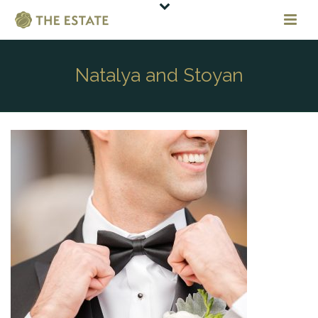
Natalya and Stoyan