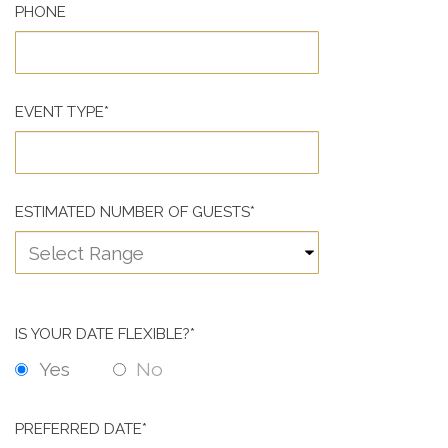
PHONE
EVENT TYPE
*
ESTIMATED NUMBER OF GUESTS
*
IS YOUR DATE FLEXIBLE?
*
Yes
No
PREFERRED DATE
*