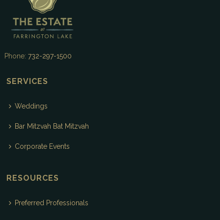
Phone:
732-297-1500
SERVICES
Weddings
Bar Mitzvah Bat Mitzvah
Corporate Events
RESOURCES
Preferred Professionals