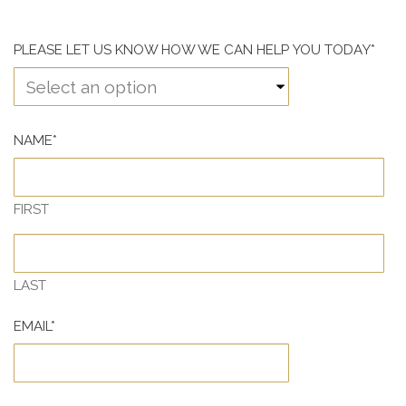
PLEASE LET US KNOW HOW WE CAN HELP YOU TODAY
*
NAME
*
FIRST
LAST
EMAIL
*