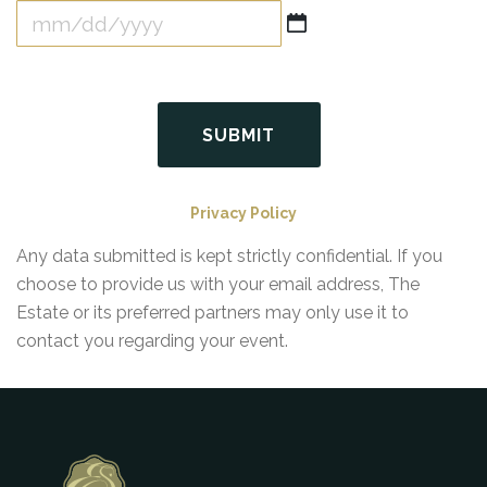
MM
slash
DD
slash
YYYY
Privacy Policy
Any data submitted is kept strictly confidential. If you
choose to provide us with your email address, The
Estate or its preferred partners may only use it to
contact you regarding your event.