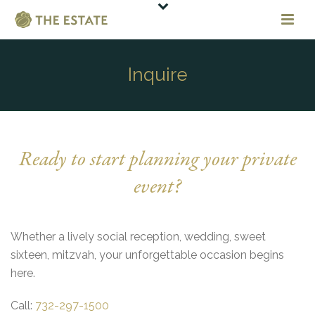
Inquire
Ready to start planning your private
event?
Whether a lively social reception, wedding, sweet
sixteen, mitzvah, your unforgettable occasion begins
here.
Call:
732-297-1500