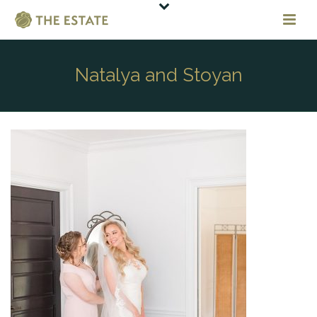
Natalya and Stoyan