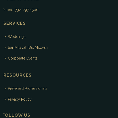
Phone:
732-297-1500
SERVICES
Weddings
Bar Mitzvah Bat Mitzvah
Corporate Events
RESOURCES
Preferred Professionals
Privacy Policy
FOLLOW US