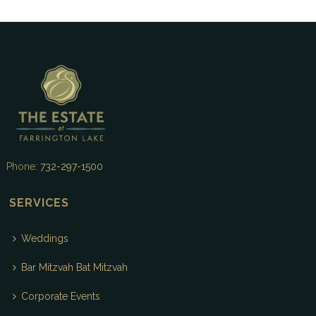
Phone:
732-297-1500
SERVICES
Weddings
Bar Mitzvah Bat Mitzvah
Corporate Events