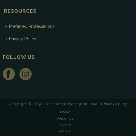
RESOURCES
Preferred Professionals
Privacy Policy
FOLLOW US
Copyright © 2019 The Estate at Farrington Lake |
Privacy Policy
Home
Weddings
Events
Gallery