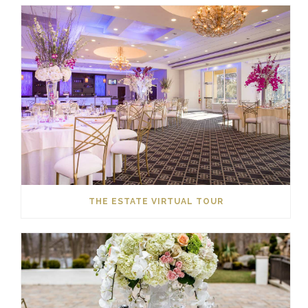
THE ESTATE VIRTUAL TOUR