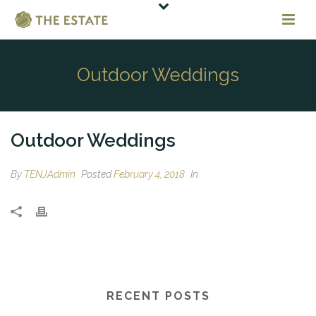
Outdoor Weddings
Outdoor Weddings
By
TENJAdmin
Posted
February 4, 2018
In
RECENT POSTS