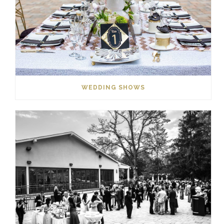
WEDDING SHOWS