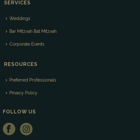
SERVICES
Weddings
Bar Mitzvah Bat Mitzvah
Corporate Events
RESOURCES
Preferred Professionals
Privacy Policy
FOLLOW US