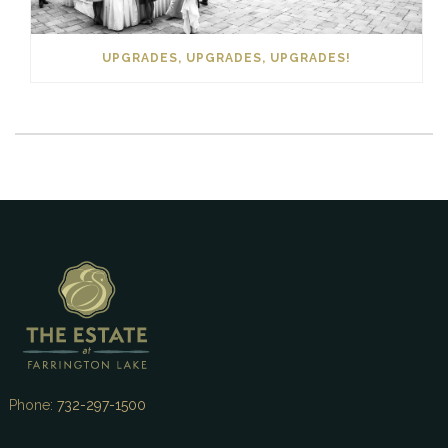
UPGRADES, UPGRADES, UPGRADES!
Phone:
732-297-1500